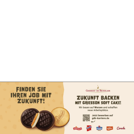
Exklusivpartner
Exklusivpartner