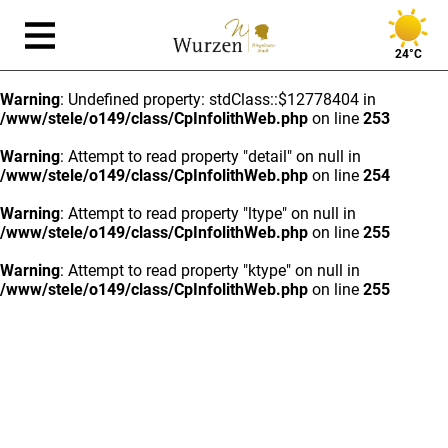
24°C
Warning
: Undefined property: stdClass::$12778404 in
/www/stele/o149/class/CpInfolithWeb.php
on line
253
Warning
: Attempt to read property "detail" on null in
/www/stele/o149/class/CpInfolithWeb.php
on line
254
Warning
: Attempt to read property "ltype" on null in
/www/stele/o149/class/CpInfolithWeb.php
on line
255
Warning
: Attempt to read property "ktype" on null in
/www/stele/o149/class/CpInfolithWeb.php
on line
255