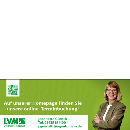
Exklusivpartner
Exklusivpartner