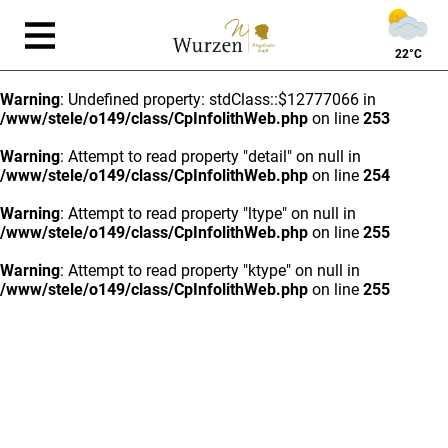
22°C
Warning
: Undefined property: stdClass::$12777066 in
/www/stele/o149/class/CpInfolithWeb.php
on line
253
Warning
: Attempt to read property "detail" on null in
/www/stele/o149/class/CpInfolithWeb.php
on line
254
Warning
: Attempt to read property "ltype" on null in
/www/stele/o149/class/CpInfolithWeb.php
on line
255
Warning
: Attempt to read property "ktype" on null in
/www/stele/o149/class/CpInfolithWeb.php
on line
255