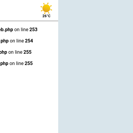
26°C
eb.php
on line
253
.php
on line
254
.php
on line
255
.php
on line
255