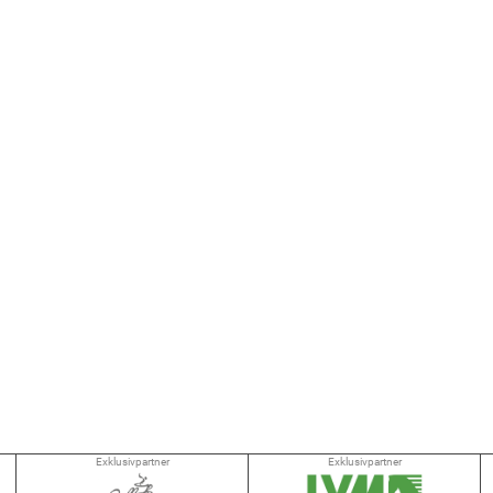
Exklusivpartner
Exklusivpartner