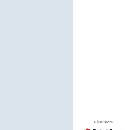
Exklusivpartner