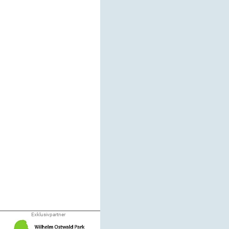
Exklusivpartner