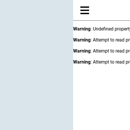
Warning
: Undefined proper
Warning
: Attempt to read pr
Warning
: Attempt to read pr
Warning
: Attempt to read pr