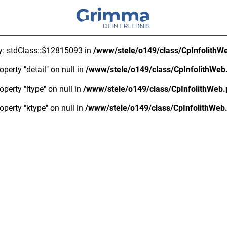
ty: stdClass::$12815093 in
/www/stele/o149/class/CpInfolithW
operty "detail" on null in
/www/stele/o149/class/CpInfolithWeb
operty "ltype" on null in
/www/stele/o149/class/CpInfolithWeb
operty "ktype" on null in
/www/stele/o149/class/CpInfolithWeb