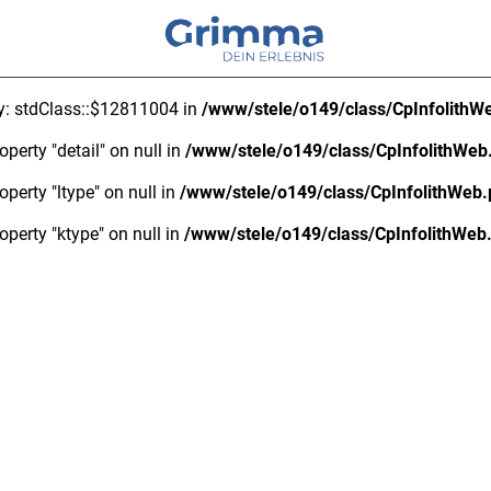
ty: stdClass::$12811004 in
/www/stele/o149/class/CpInfolithW
operty "detail" on null in
/www/stele/o149/class/CpInfolithWeb
operty "ltype" on null in
/www/stele/o149/class/CpInfolithWeb
operty "ktype" on null in
/www/stele/o149/class/CpInfolithWeb