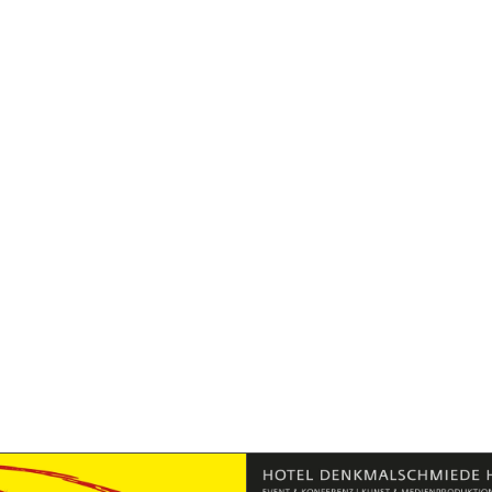
Exklusivpartner