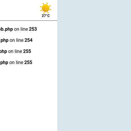
27°C
eb.php
on line
253
.php
on line
254
.php
on line
255
.php
on line
255