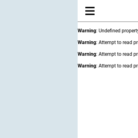
Warning
: Undefined proper
Warning
: Attempt to read pr
Warning
: Attempt to read pr
Warning
: Attempt to read pr