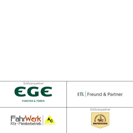
Exklusivpartner
Exklusivpartner