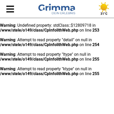
31°C
Warning
: Undefined property: stdClass::$12809718 in
/www/stele/o149/class/CpInfolithWeb.php
on line
253
Warning
: Attempt to read property "detail" on null in
/www/stele/o149/class/CpInfolithWeb.php
on line
254
Warning
: Attempt to read property "ltype" on null in
/www/stele/o149/class/CpInfolithWeb.php
on line
255
Warning
: Attempt to read property "ktype" on null in
/www/stele/o149/class/CpInfolithWeb.php
on line
255