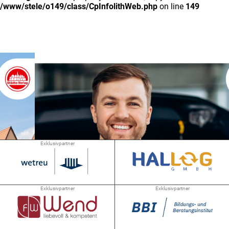
/www/stele/o149/class/CpInfolithWeb.php
on line
149
Exklusivpartner
Exklusivpartner
Exklusivpartner