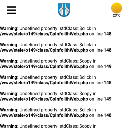
23°C
Warning
: Undefined property: stdClass::$click in
/www/stele/o149/class/CpInfolithWeb.php
on line
148
Warning
: Undefined property: stdClass::$click in
/www/stele/o149/class/CpInfolithWeb.php
on line
148
Warning
: Undefined property: stdClass::$copy in
/www/stele/o149/class/CpInfolithWeb.php
on line
149
Warning
: Undefined property: stdClass::$click in
/www/stele/o149/class/CpInfolithWeb.php
on line
148
Warning
: Undefined property: stdClass::$copy in
/www/stele/o149/class/CpInfolithWeb.php
on line
149
Warning
: Undefined property: stdClass::$click in
/www/stele/o149/class/CpInfolithWeb.php
on line
148
Warning
: Undefined property: stdClass::$copy in